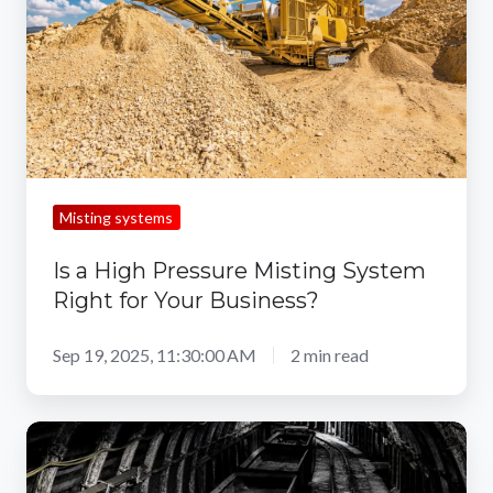
Misting
System
Right
for
Your
Business?
Misting systems
Is a High Pressure Misting System
Right for Your Business?
Sep 19, 2025, 11:30:00 AM
2 min read
5
Mining