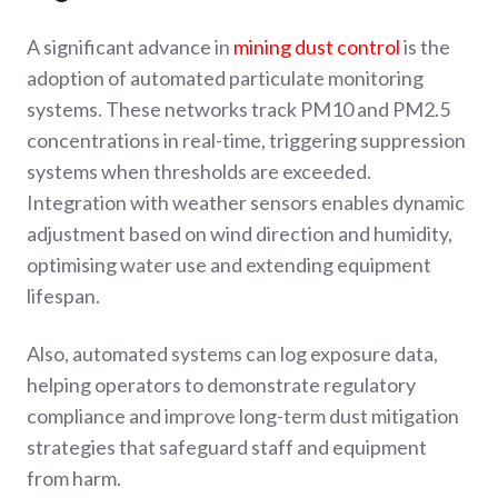
A significant advance in
mining dust control
is the
adoption of automated particulate monitoring
systems. These networks track PM10 and PM2.5
concentrations in real-time, triggering suppression
systems when thresholds are exceeded.
Integration with weather sensors enables dynamic
adjustment based on wind direction and humidity,
optimising water use and extending equipment
lifespan.
Also, automated systems can log exposure data,
helping operators to demonstrate regulatory
compliance and improve long-term dust mitigation
strategies that safeguard staff and equipment
from harm.