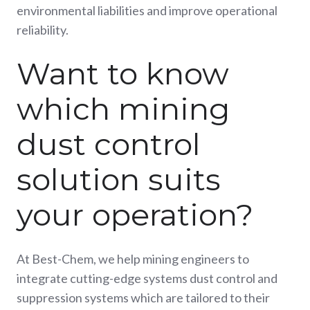
environmental liabilities and improve operational
reliability.
Want to know
which mining
dust control
solution suits
your operation?
At Best-Chem, we help mining engineers to
integrate cutting-edge systems dust control and
suppression systems which are tailored to their