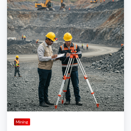
Role
of
Site
Surveys
in
Selecting
Dust
Suppression
Methods
Mining