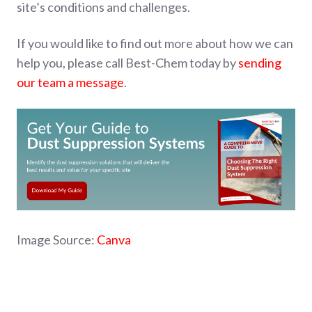
site’s conditions and challenges.
If you would like to find out more about how we can
help you, please call Best-Chem today by
sending
our team a message
.
Image Source:
Canva