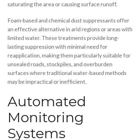
saturating the area or causing surface runoff.
Foam-based and chemical dust suppressants offer
an effective alternative in arid regions or areas with
limited water. These treatments provide long-
lasting suppression with minimal need for
reapplication, making them particularly suitable for
unsealed roads, stockpiles, and overburden
surfaces where traditional water-based methods
may be impractical or inefficient.
Automated
Monitoring
Systems