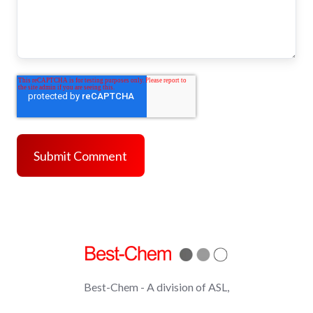
Best-Chem - A division of ASL,