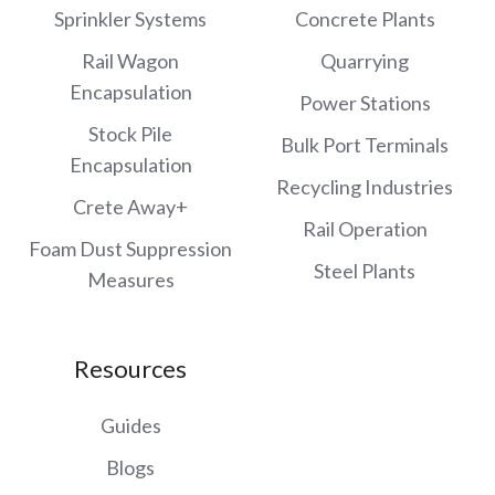
Sprinkler Systems
Concrete Plants
Rail Wagon
Quarrying
Encapsulation
Power Stations
Stock Pile
Bulk Port Terminals
Encapsulation
Recycling Industries
Crete Away+
Rail Operation
Foam Dust Suppression
Steel Plants
Measures
Resources
Guides
Blogs