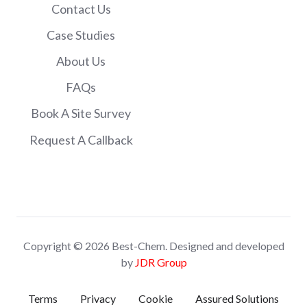
Contact Us
Case Studies
About Us
FAQs
Book A Site Survey
Request A Callback
Copyright © 2026 Best-Chem. Designed and developed
by
JDR Group
Terms
Privacy
Cookie
Assured Solutions