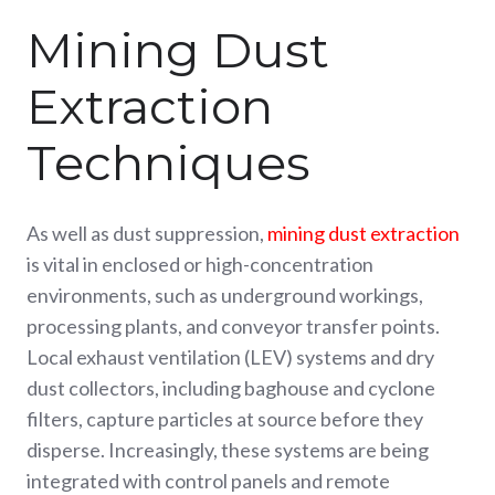
Mining Dust
Extraction
Techniques
As well as dust suppression,
mining dust extraction
is vital in enclosed or high-concentration
environments, such as underground workings,
processing plants, and conveyor transfer points.
Local exhaust ventilation (LEV) systems and dry
dust collectors, including baghouse and cyclone
filters, capture particles at source before they
disperse. Increasingly, these systems are being
integrated with control panels and remote