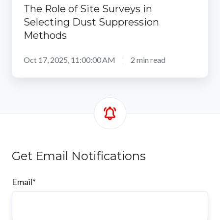
The Role of Site Surveys in
Selecting Dust Suppression
Methods
Oct 17, 2025, 11:00:00 AM
2 min read
Get Email Notifications
Email
*