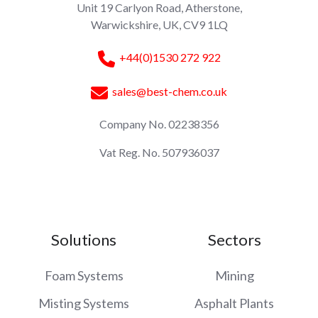
Unit 19 Carlyon Road, Atherstone,
Warwickshire, UK, CV9 1LQ
+44(0)1530 272 922
sales@best-chem.co.uk
Company No. 02238356
Vat Reg. No. 507936037
Solutions
Sectors
Foam Systems
Mining
Misting Systems
Asphalt Plants