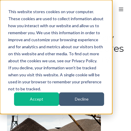
This website stores cookies on your computer.
These cookies are used to collect information about
how you interact with our website and allow us to
remember you. We use this information in order to
The Role of Technology
improve and customize your browsing experience
in Dust Control Measures
and for analytics and metrics about our visitors both
on this website and other media. To find out more
in the Mining Industry
about the cookies we use, see our Privacy Policy.
If you decline, your information won’t be tracked
By
Kieran
on Feb 6, 2026, 11:00:01 AM
when you visit this website. A single cookie will be
used in your browser to remember your preference
not to be tracked.
Accept
Decline