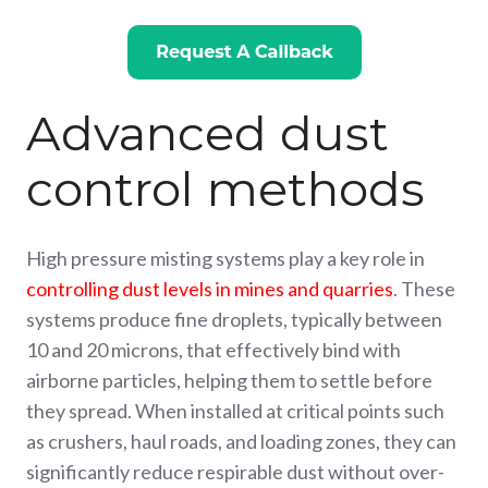
Advanced dust
control methods
High pressure misting systems play a key role in
controlling dust levels in mines and quarries
. These
systems produce fine droplets, typically between
10 and 20 microns, that effectively bind with
airborne particles, helping them to settle before
they spread. When installed at critical points such
as crushers, haul roads, and loading zones, they can
significantly reduce respirable dust without over-