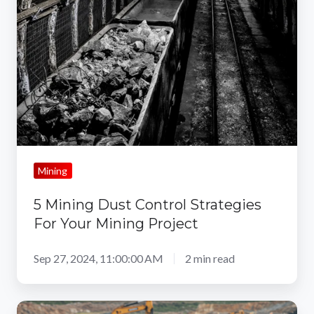
Dust
Control
Strategies
For
Your
Mining
Project
Mining
5 Mining Dust Control Strategies
For Your Mining Project
Sep 27, 2024, 11:00:00 AM
2 min read
The