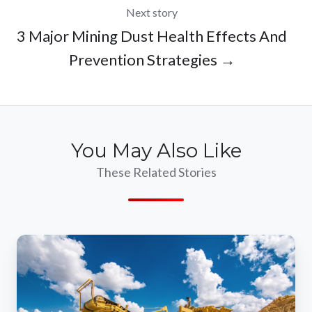
Next story
3 Major Mining Dust Health Effects And
Prevention Strategies →
You May Also Like
These Related Stories
Is
a
High
Pressure