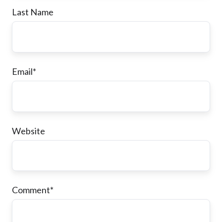
Last Name
Email
*
Website
Comment
*