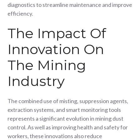
diagnostics to streamline maintenance and improve
efficiency.
The Impact Of
Innovation On
The Mining
Industry
The combined use of misting, suppression agents,
extraction systems, and smart monitoring tools
represents a significant evolution in mining dust
control. As well as improving health and safety for
workers, these innovations also reduce