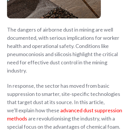
​The dangers of airborne dust in mining are well
documented, with serious implications for worker
health and operational safety. Conditions like
pneumoconiosis and silicosis highlight the critical
need for effective dust control in the mining
industry.
​In response, the sector has moved from basic
suppression to smarter, site-specific technologies
that target dust at its source. In this article,
we’ll explain how these
advanced dust suppression
methods
are revolutionising the industry, with a
special focus on the advantages of chemical foam.