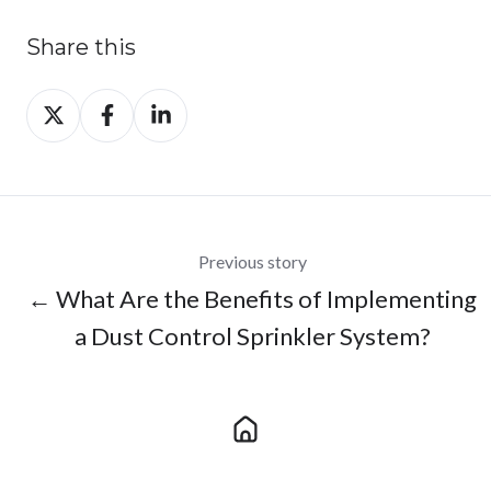
Share this
Share
Share
Share
on
on
on
X
Facebook
LinkedIn
Previous story
← What Are the Benefits of Implementing
a Dust Control Sprinkler System?