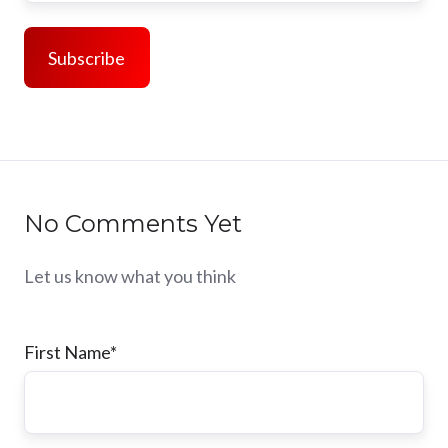
No Comments Yet
Let us know what you think
First Name
*