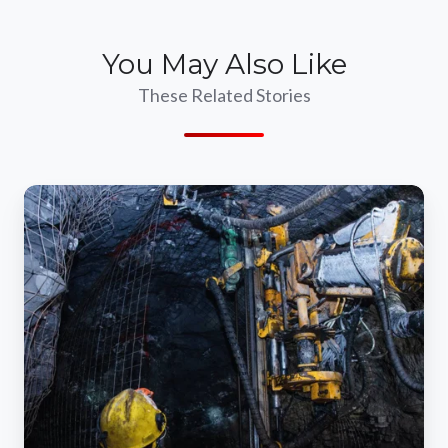
You May Also Like
These Related Stories
The
Importance
Of
Dust
Control
Systems
In
Mining
Operations