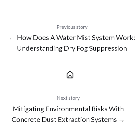
Previous story
← How Does A Water Mist System Work:
Understanding Dry Fog Suppression
Next story
Mitigating Environmental Risks With
Concrete Dust Extraction Systems →