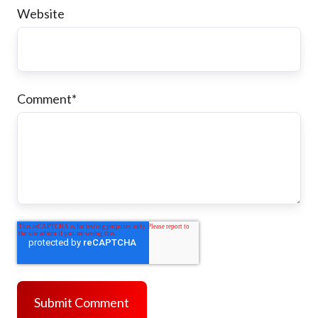
Website
Comment
*