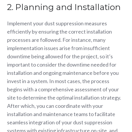
2. Planning and Installation
Implement your dust suppression measures
efficiently by ensuring the correct installation
processes are followed. For instance, many
implementation issues arise from insufficient
downtime being allowed for the project, so it’s
important to consider the downtime needed for
installation and ongoing maintenance before you
invest in a system. In most cases, the process
begins with a comprehensive assessment of your
site to determine the optimal installation strategy.
After which, you can coordinate with your
installation and maintenance teams to facilitate
seamless integration of your dust suppression
systems with existing infrastructure on-site, and