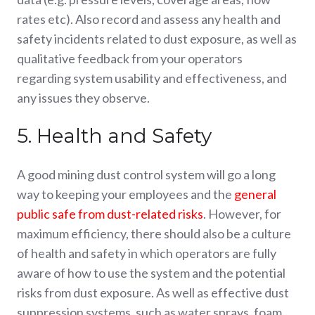
rates etc). Also record and assess any health and
safety incidents related to dust exposure, as well as
qualitative feedback from your operators
regarding system usability and effectiveness, and
any issues they observe.
5. Health and Safety
A good mining dust control system will go a long
way to keeping your employees and the
general
public safe from dust-related risks
. However, for
maximum efficiency, there should also be a culture
of health and safety in which operators are fully
aware of how to use the system and the potential
risks from dust exposure. As well as effective dust
suppression systems, such as water sprays, foam