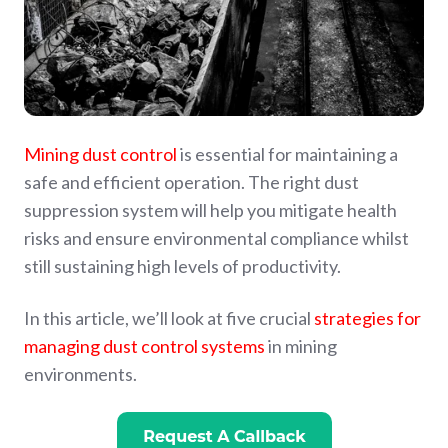
Mining dust control
is essential for maintaining a
safe and efficient operation. The right dust
suppression system will help you mitigate health
risks and ensure environmental compliance whilst
still sustaining high levels of productivity.
In this article, we’ll look at five crucial
strategies for
managing dust control systems
in mining
environments.