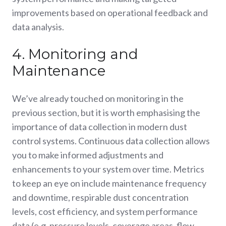
improvements based on operational feedback and
data analysis.
4. Monitoring and
Maintenance
We’ve already touched on monitoring in the
previous section, but it is worth emphasising the
importance of data collection in modern dust
control systems. Continuous data collection allows
you to make informed adjustments and
enhancements to your system over time. Metrics
to keep an eye on include maintenance frequency
and downtime, respirable dust concentration
levels, cost efficiency, and system performance
data (e.g. pressure levels, coverage areas, flow