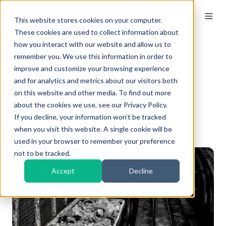
This website stores cookies on your computer.
These cookies are used to collect information about
how you interact with our website and allow us to
remember you. We use this information in order to
5 Mining Dust Control
improve and customize your browsing experience
Strategies For Your
and for analytics and metrics about our visitors both
on this website and other media. To find out more
Mining Project
about the cookies we use, see our Privacy Policy.
If you decline, your information won’t be tracked
By
Kieran Naik
on Sep 27, 2024, 11:00:00 AM
when you visit this website. A single cookie will be
used in your browser to remember your preference
not to be tracked.
Accept
Decline