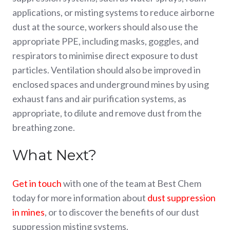
applications, or misting systems to reduce airborne
dust at the source, workers should also use the
appropriate PPE, including masks, goggles, and
respirators to minimise direct exposure to dust
particles. Ventilation should also be improved in
enclosed spaces and underground mines by using
exhaust fans and air purification systems, as
appropriate, to dilute and remove dust from the
breathing zone.
What Next?
Get in touch
with one of the team at Best Chem
today for more information about
dust suppression
in mines
, or to discover the benefits of our dust
suppression misting systems.