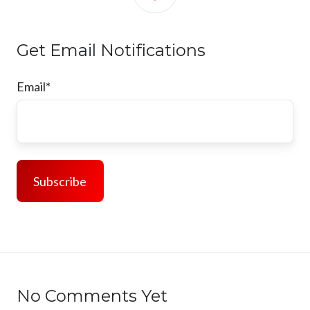
Get Email Notifications
Email
*
No Comments Yet