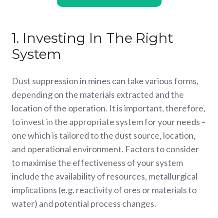
1. Investing In The Right
System
Dust suppression in mines can take various forms,
depending on the materials extracted and the
location of the operation. It is important, therefore,
to invest in the appropriate system for your needs –
one which is tailored to the dust source, location,
and operational environment. Factors to consider
to maximise the effectiveness of your system
include the availability of resources, metallurgical
implications (e.g. reactivity of ores or materials to
water) and potential process changes.