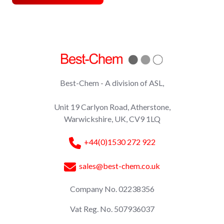
Best-Chem - A division of ASL,
Unit 19 Carlyon Road, Atherstone,
Warwickshire, UK, CV9 1LQ
+44(0)1530 272 922
sales@best-chem.co.uk
Company No. 02238356
Vat Reg. No. 507936037