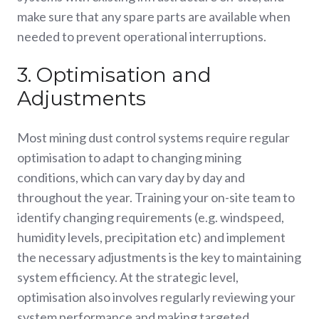
make sure that any spare parts are available when
needed to prevent operational interruptions.
3. Optimisation and
Adjustments
Most mining dust control systems require regular
optimisation to adapt to changing mining
conditions, which can vary day by day and
throughout the year. Training your on-site team to
identify changing requirements (e.g. windspeed,
humidity levels, precipitation etc) and implement
the necessary adjustments is the key to maintaining
system efficiency. At the strategic level,
optimisation also involves regularly reviewing your
system performance and making targeted