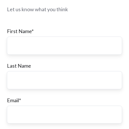
Let us know what you think
First Name
*
Last Name
Email
*