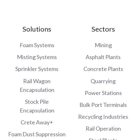
Solutions
Sectors
Foam Systems
Mining
Misting Systems
Asphalt Plants
Sprinkler Systems
Concrete Plants
Rail Wagon
Quarrying
Encapsulation
Power Stations
Stock Pile
Bulk Port Terminals
Encapsulation
Recycling Industries
Crete Away+
Rail Operation
Foam Dust Suppression