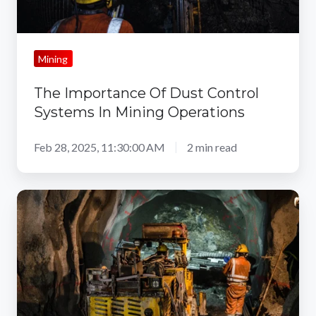
Mining
The Importance Of Dust Control
Systems In Mining Operations
Feb 28, 2025, 11:30:00 AM
2 min read
3
Major
Mining
Dust
Health
Effects