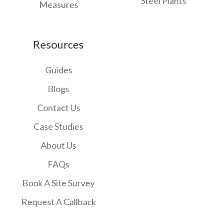
Steel Plants
Measures
Resources
Guides
Blogs
Contact Us
Case Studies
About Us
FAQs
Book A Site Survey
Request A Callback