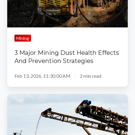
And
Prevention
Strategies
Mining
3 Major Mining Dust Health Effects
And Prevention Strategies
Feb 13, 2026, 11:30:00 AM
2 min read
The
Role
of
Technology
in