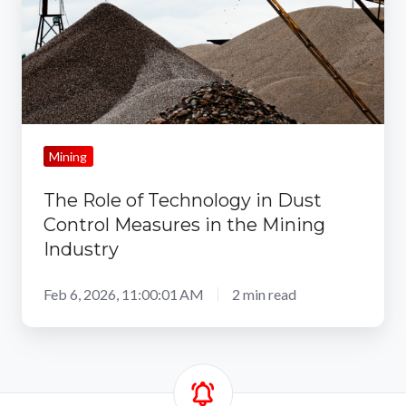
Dust
Control
Measures
in
the
Mining
Mining
Industry
The Role of Technology in Dust
Control Measures in the Mining
Industry
Feb 6, 2026, 11:00:01 AM
2 min read