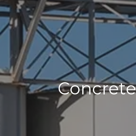
Concrete