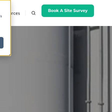
Resources
cs