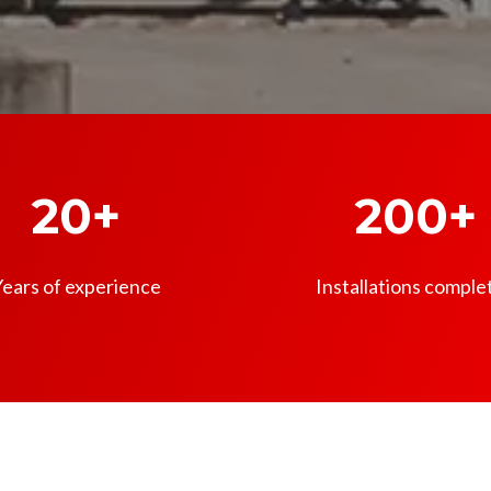
20+
200+
ears of experience
Installations comple