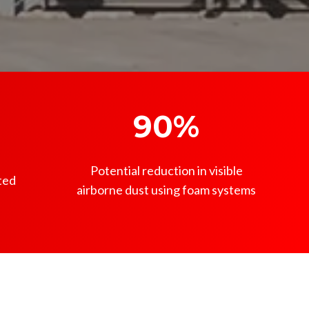
90%
Potential reduction in visible
ted
airborne dust using foam systems