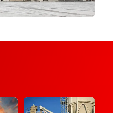
Asphalt
Plants