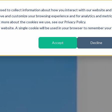
sed to collect information about how you interact with our website and
About
Services
Solutions
Sectors
ove and customize your browsing experience and for analytics and metri
t more about the cookies we use, see our Privacy Policy.
is website. A single cookie will be used in your browser to remember your
Accept
Decline