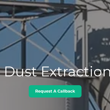
 Dust Extractio