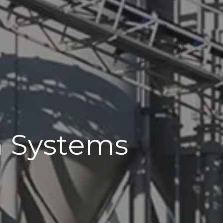
n Systems