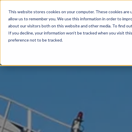
This website stores cookies on your computer. These cookies are u
allow us to remember you. We use this information in order to impr
about our visitors both on this website and other media. To find ou
If you decline, your information won’t be tracked when you visit th
preference not to be tracked.