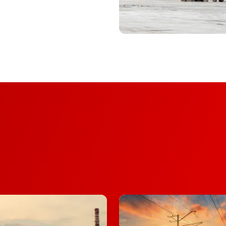
Rail
Operations