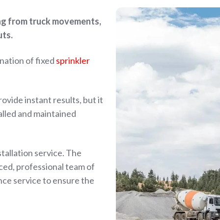
ing from truck movements,
uts.
nation of fixed
sprinkler
vide instant results, but it
talled and maintained
tallation service. The
nced, professional team of
ce service to ensure the