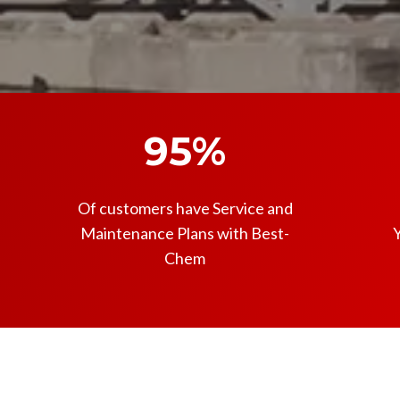
95%
Of customers have Service and
Maintenance Plans with Best-
Y
Chem