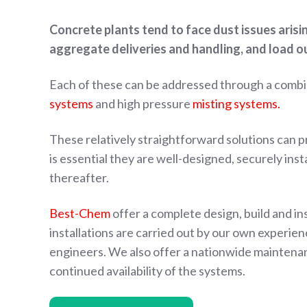
Concrete plants tend to face dust issues aris
aggregate deliveries and handling, and load o
Each of these can be addressed through a combi
systems
and high pressure
misting systems.
These relatively straightforward solutions can pro
is essential they are well-designed, securely ins
thereafter.
Best-Chem
offer a complete design, build and ins
installations are carried out by our own experie
engineers. We also offer a nationwide maintenan
continued availability of the systems.