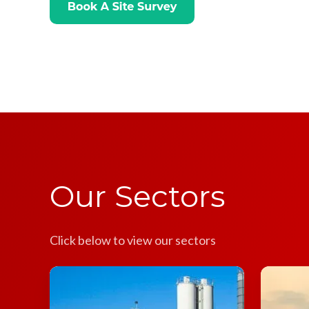
Our Sectors
Click below to view our sectors
Concrete
Steel
Plants
Plants