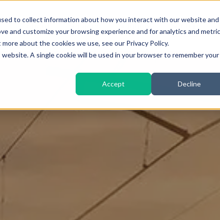
sed to collect information about how you interact with our website and
About
Services
Solutions
Sectors
ove and customize your browsing experience and for analytics and metri
t more about the cookies we use, see our Privacy Policy.
is website. A single cookie will be used in your browser to remember your
Accept
Decline