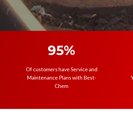
95%
Of customers have Service and
Maintenance Plans with Best-
Y
Chem