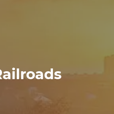
ailroads