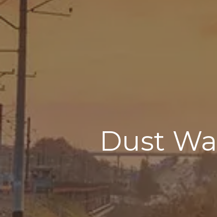
Dust Was