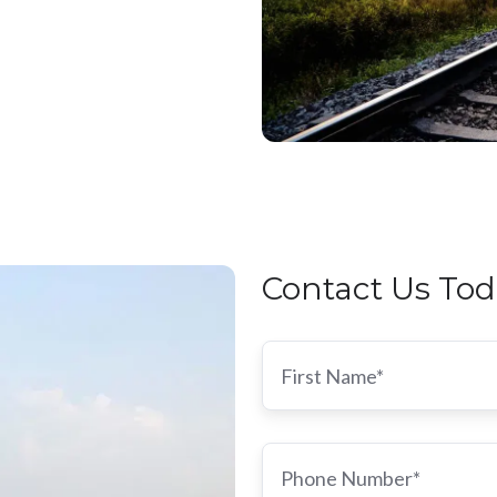
Contact Us Tod