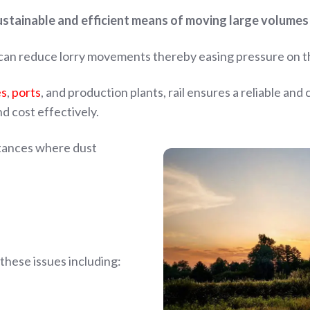
sustainable and efficient means of moving large volumes 
, can reduce lorry movements thereby easing pressure on 
es
,
ports
, and
production plants, rail ensures a reliable and
d cost effectively.
nstances where dust
these issues including: