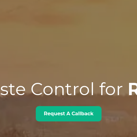
te Control for
R