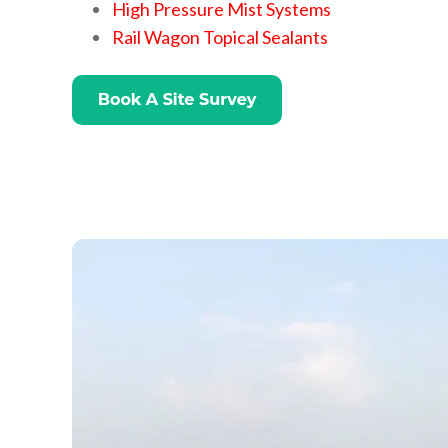
High Pressure Mist Systems
Rail Wagon Topical Sealants