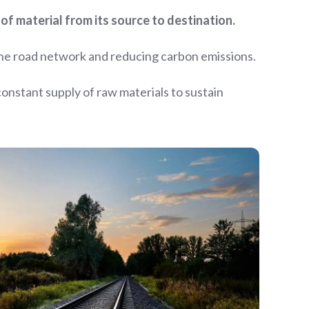
of material from its source to destination.
the road network and reducing carbon emissions.
 constant supply of raw materials to sustain