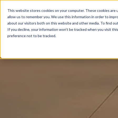
This website stores cookies on your computer. These cookies are u
allow us to remember you. We use this information in order to impr
about our visitors both on this website and other media. To find ou
If you decline, your information won’t be tracked when you visit th
preference not to be tracked.