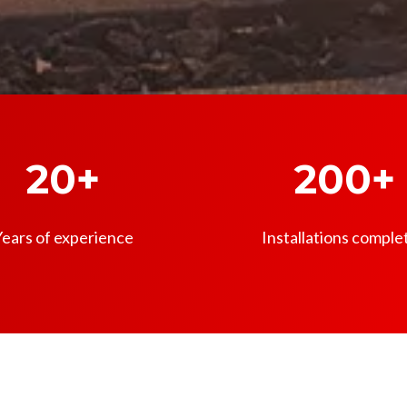
20+
200+
ears of experience
Installations comple