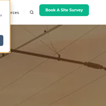
Resources
cs