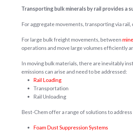
Transporting bulk minerals by rail provides a 
For aggregate movements, transporting via rail
For large bulk freight movements, between
min
operations and move large volumes efficiently an
In moving bulk materials, there are inevitably i
emissions can arise and need to be addressed:
Rail Loading
Transportation
Rail Unloading
Best-Chem offer a range of solutions to address 
Foam Dust Suppression Systems