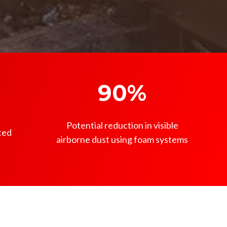
90%
Potential reduction in visible
ted
airborne dust using foam systems