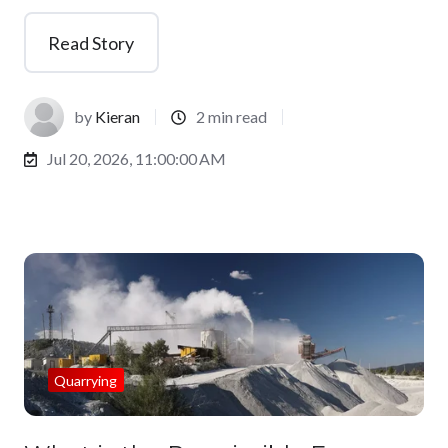
Read Story
by
Kieran
2 min read
Jul 20, 2026, 11:00:00 AM
Quarrying