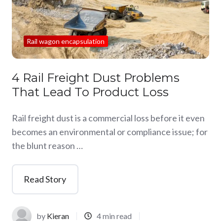
Rail wagon encapsulation
4 Rail Freight Dust Problems
That Lead To Product Loss
Rail freight dust is a commercial loss before it even
becomes an environmental or compliance issue; for
the blunt reason …
Read Story
by
Kieran
4 min read