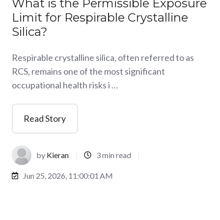
What is the Permissible Exposure
Limit for Respirable Crystalline
Silica?
Respirable crystalline silica, often referred to as
RCS, remains one of the most significant
occupational health risks i …
Read Story
by
Kieran
3 min read
Jun 25, 2026, 11:00:01 AM