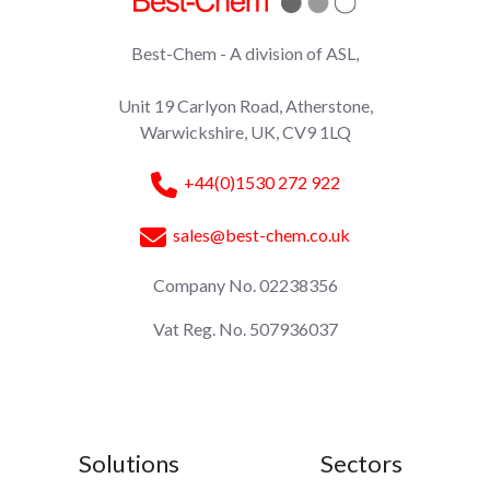
Best-Chem - A division of ASL,
Unit 19 Carlyon Road, Atherstone,
Warwickshire, UK, CV9 1LQ
+44(0)1530 272 922
sales@best-chem.co.uk
Company No. 02238356
Vat Reg. No. 507936037
Solutions
Sectors