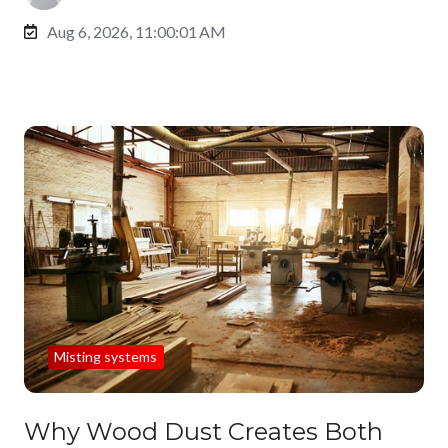
Aug 6, 2026, 11:00:01 AM
Misting systems
Why Wood Dust Creates Both