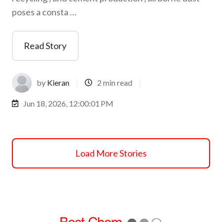
poses a consta …
Read Story
by
Kieran
2 min read
Jun 18, 2026, 12:00:01 PM
Load More Stories