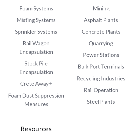
Foam Systems
Mining
Misting Systems
Asphalt Plants
Sprinkler Systems
Concrete Plants
Rail Wagon
Quarrying
Encapsulation
Power Stations
Stock Pile
Bulk Port Terminals
Encapsulation
Recycling Industries
Crete Away+
Rail Operation
Foam Dust Suppression
Steel Plants
Measures
Resources