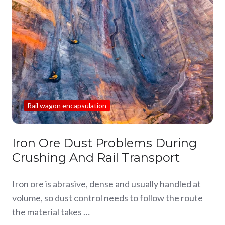
Rail wagon encapsulation
Iron Ore Dust Problems During
Crushing And Rail Transport
Iron ore is abrasive, dense and usually handled at
volume, so dust control needs to follow the route
the material takes …