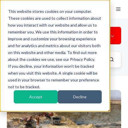
This website stores cookies on your computer.
These cookies are used to collect information about
how you interact with our website and allow us to
remember you. We use this information in order to
All Topics
improve and customize your browsing experience
and for analytics and metrics about our visitors both
on this website and other media. To find out more
about the cookies we use, see our Privacy Policy.
If you decline, your information won’t be tracked
when you visit this website. A single cookie will be
used in your browser to remember your preference
not to be tracked.
Accept
Decline