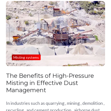
Misting systems
The Benefits of High-Pressure
Misting in Effective Dust
Management
In industries such as quarrying , mining , demolition ,
recycling , and cement production , airborne dust