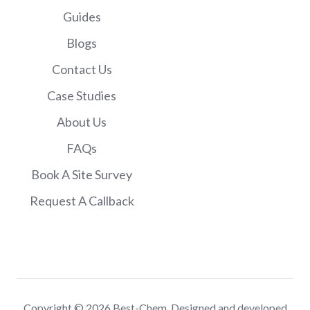
Guides
Blogs
Contact Us
Case Studies
About Us
FAQs
Book A Site Survey
Request A Callback
Copyright © 2026 Best-Chem. Designed and developed