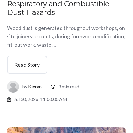
Respiratory and Combustible
Dust Hazards
Wood dust is generated throughout workshops, on
site joinery projects, during formwork modification,
fit-out work, waste …
Read Story
by
Kieran
3 min read
Jul 30, 2026, 11:00:00 AM