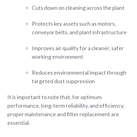
Cuts down on cleaning across the plant
Protects key assets such as motors,
conveyor belts, and plant infrastructure
Improves air quality for a cleaner, safer
working environment
Reduces environmental impact through
targeted dust suppression
It is important to note that, for optimum
performance, long-term reliability, and efficiency,
proper maintenance and filter replacement are
essential.