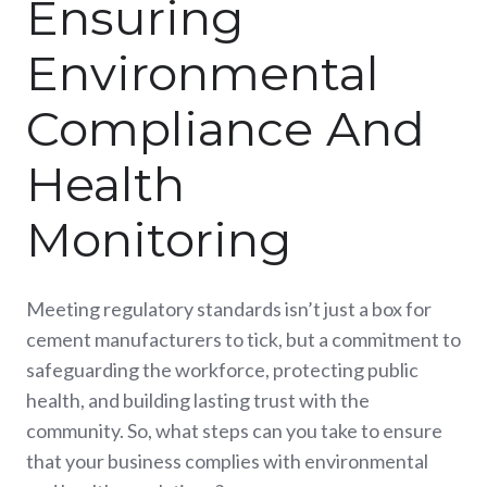
Ensuring
Environmental
Compliance And
Health
Monitoring
Meeting regulatory standards isn’t just a box for
cement manufacturers to tick, but a commitment to
safeguarding the workforce, protecting public
health, and building lasting trust with the
community.
So, what steps can you take to ensure
that your business complies with environmental