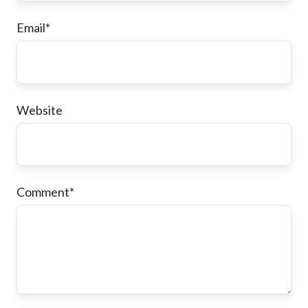
Email
*
Website
Comment
*