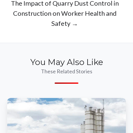
The Impact of Quarry Dust Control in
Construction on Worker Health and
Safety →
You May Also Like
These Related Stories
Mitigating
Environmental
Risks
With