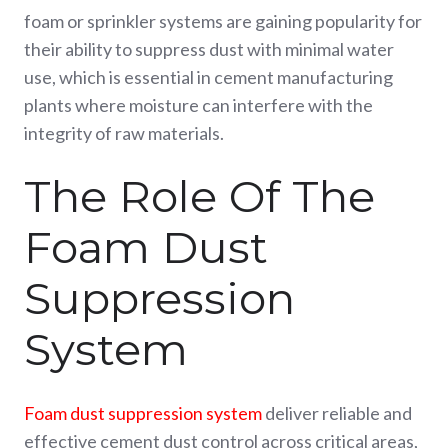
foam or sprinkler systems are gaining popularity for
their ability to suppress dust with minimal water
use, which is essential in cement manufacturing
plants where moisture can interfere with the
integrity of raw materials.
The Role Of The
Foam Dust
Suppression
System
Foam dust suppression system
deliver reliable and
effective cement dust control across critical areas,