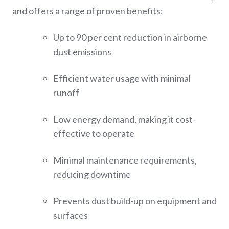
and offers a range of proven benefits:
Up to 90 per cent reduction in airborne
dust emissions
Efficient water usage with minimal
runoff
Low energy demand, making it cost-
effective to operate
Minimal maintenance requirements,
reducing downtime
Prevents dust build-up on equipment and
surfaces