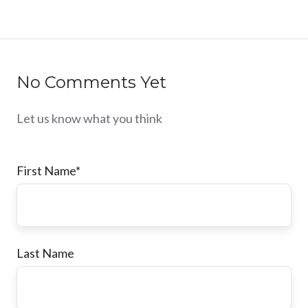
No Comments Yet
Let us know what you think
First Name
*
Last Name