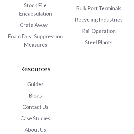
Stock Pile
Bulk Port Terminals
Encapsulation
Recycling Industries
Crete Away+
Rail Operation
Foam Dust Suppression
Steel Plants
Measures
Resources
Guides
Blogs
Contact Us
Case Studies
About Us