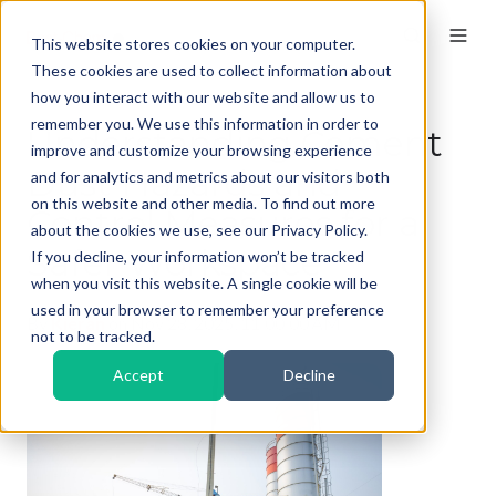
This website stores cookies on your computer.
These cookies are used to collect information about
how you interact with our website and allow us to
remember you. We use this information in order to
Understanding Cement
improve and customize your browsing experience
Dust Hazards and
and for analytics and metrics about our visitors both
on this website and other media. To find out more
Control Measures for a
about the cookies we use, see our Privacy Policy.
Safer Workspace
If you decline, your information won’t be tracked
when you visit this website. A single cookie will be
used in your browser to remember your preference
By
Kieran
on Nov 28, 2025, 11:00:00 AM
not to be tracked.
Accept
Decline