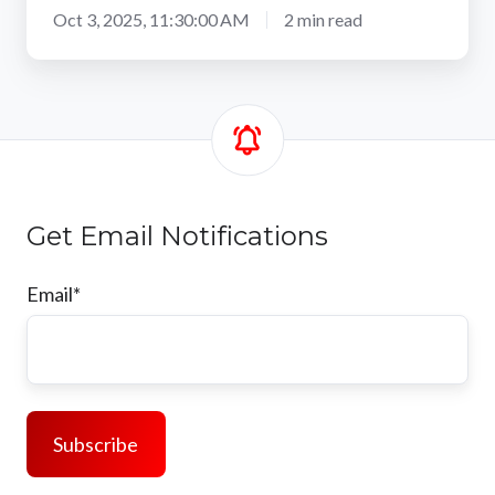
Oct 3, 2025, 11:30:00 AM
2 min read
Get Email Notifications
Email
*