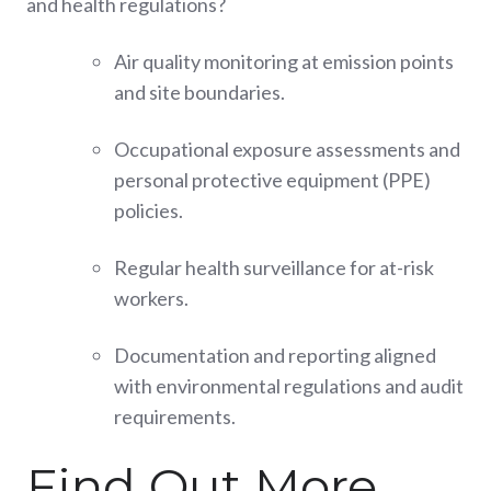
and health regulations?
Air quality monitoring at emission points
and site boundaries.
Occupational exposure assessments and
personal protective equipment (PPE)
policies.
Regular health surveillance for at-risk
workers.
Documentation and reporting aligned
with environmental regulations and audit
requirements.
Find Out More