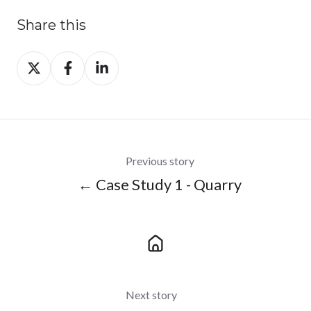
Share this
Share
Share
Share
on
on
on
X
Facebook
LinkedIn
Previous story
← Case Study 1 - Quarry
Next story