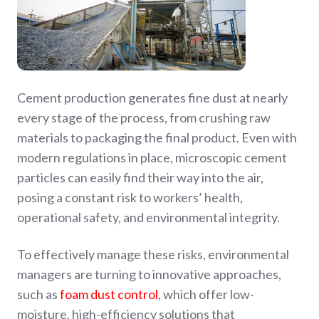
Cement production generates fine dust at nearly
every stage of the process, from crushing raw
materials to packaging the final product. Even with
modern regulations in place, microscopic cement
particles can easily find their way into the air,
posing a constant risk to workers’ health,
operational safety, and environmental integrity.
To effectively manage these risks, environmental
managers are turning to innovative approaches,
such as
foam dust control
, which offer low-
moisture, high-efficiency solutions that