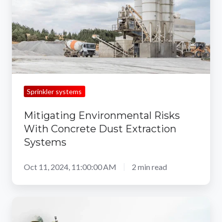
Concrete
Dust
Extraction
Systems
Sprinkler systems
Mitigating Environmental Risks
With Concrete Dust Extraction
Systems
Oct 11, 2024, 11:00:00 AM
2 min read
How
a