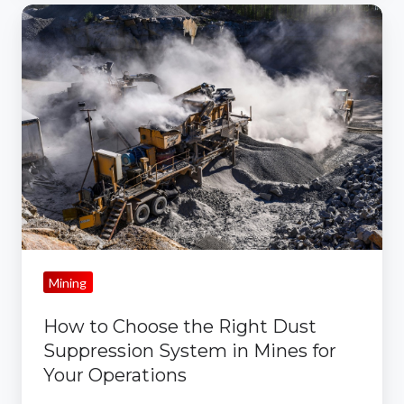
How
to
Choose
the
Right
Dust
Suppression
System
in
Mines
for
Mining
Your
Operations
How to Choose the Right Dust
Suppression System in Mines for
Your Operations