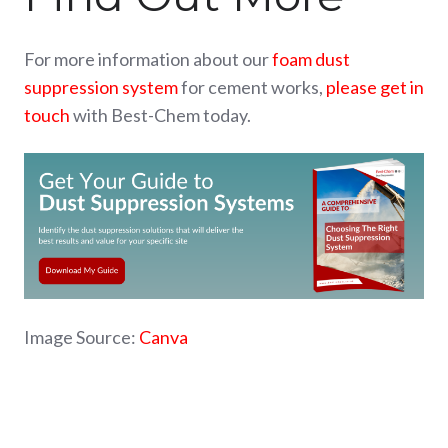
For more information about our
foam dust
suppression system
for cement works,
please get in
touch
with Best-Chem today.
Image Source:
Canva