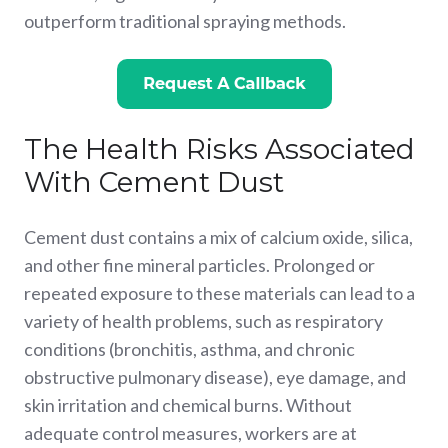
outperform traditional spraying methods.
The Health Risks Associated
With Cement Dust
Cement dust contains a mix of calcium oxide, silica,
and other fine mineral particles. Prolonged or
repeated exposure to these materials can lead to a
variety of health problems, such as respiratory
conditions (bronchitis, asthma, and chronic
obstructive pulmonary disease), eye damage, and
skin irritation and chemical burns. Without
adequate control measures, workers are at