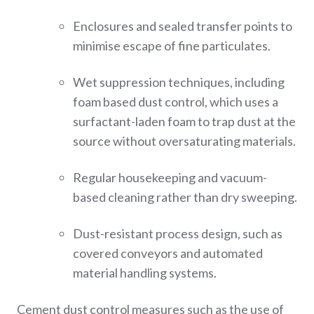
Enclosures and sealed transfer points to
minimise escape of fine particulates.
Wet suppression techniques, including
foam based dust control, which uses a
surfactant-laden foam to trap dust at the
source without oversaturating materials.
Regular housekeeping and vacuum-
based cleaning rather than dry sweeping.
Dust-resistant process design, such as
covered conveyors and automated
material handling systems.
Cement dust control measures such as the use of