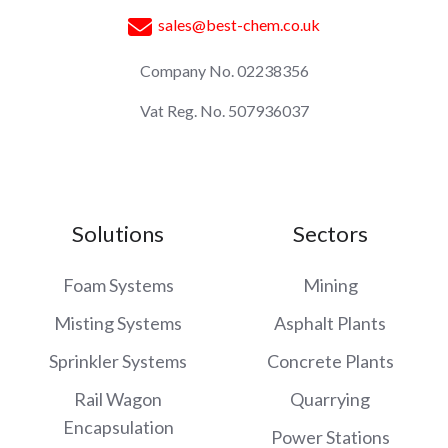
sales@best-chem.co.uk
Company No. 02238356
Vat Reg. No. 507936037
Solutions
Sectors
Foam Systems
Mining
Misting Systems
Asphalt Plants
Sprinkler Systems
Concrete Plants
Rail Wagon
Quarrying
Encapsulation
Power Stations