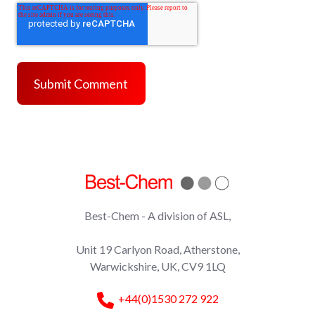
Best-Chem - A division of ASL,
Unit 19 Carlyon Road, Atherstone,
Warwickshire, UK, CV9 1LQ
+44(0)1530 272 922