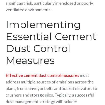
significant risk, particularly in enclosed or poorly
ventilated environments.
Implementing
Essential Cement
Dust Control
Measures
Effective cement dust control measures
must
address multiple sources of emissions across the
plant, from conveyor belts and bucket elevators to
crushers and storage silos. Typically, a successful
dust management strategy will include: