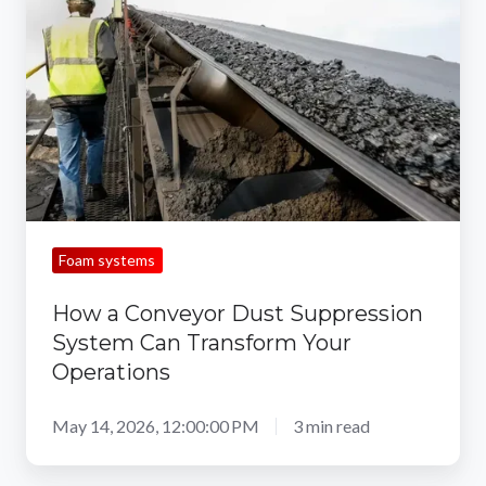
Conveyor
Dust
Suppression
System
Can
Transform
Your
Operations
Foam systems
How a Conveyor Dust Suppression
System Can Transform Your
Operations
May 14, 2026, 12:00:00 PM
3 min read