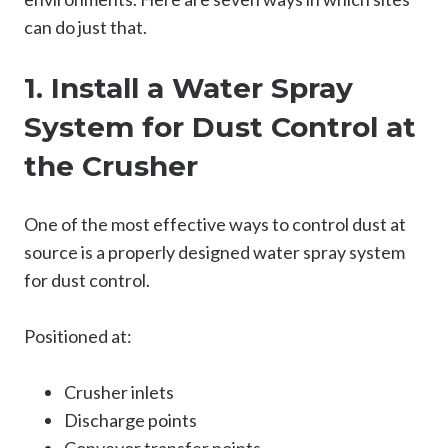
can do just that.
1. Install a Water Spray
System for Dust Control at
the Crusher
One of the most effective ways to control dust at
source is a properly designed water spray system
for dust control.
Positioned at:
Crusher inlets
Discharge points
Conveyor transfer points