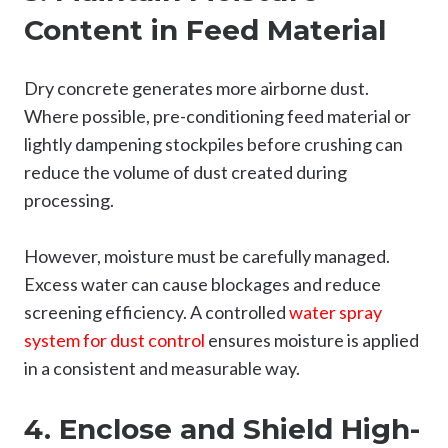
Content in Feed Material
Dry concrete generates more airborne dust.
Where possible, pre-conditioning feed material or
lightly dampening stockpiles before crushing can
reduce the volume of dust created during
processing.
However, moisture must be carefully managed.
Excess water can cause blockages and reduce
screening efficiency. A controlled
water spray
system for dust control
ensures moisture is applied
in a consistent and measurable way.
4. Enclose and Shield High-