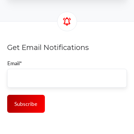
Get Email Notifications
Email
*