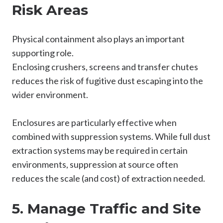
Risk Areas
Physical containment also plays an important
supporting role.
Enclosing crushers, screens and transfer chutes
reduces the risk of fugitive dust escaping into the
wider environment.
Enclosures are particularly effective when
combined with suppression systems. While full dust
extraction systems may be required in certain
environments, suppression at source often
reduces the scale (and cost) of extraction needed.
5. Manage Traffic and Site