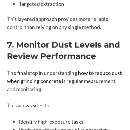
Targeted extraction
This layered approach provides more reliable
control than relying on any single method.
7. Monitor Dust Levels and
Review Performance
The final step in understanding
how to reduce dust
when grinding concrete
is regular measurement
and monitoring.
This allows sites to:
Identify high-exposure tasks.
Verify the effectiveness of suppression