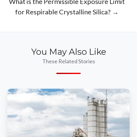
What is the Permissible Exposure Limit
for Respirable Crystalline Silica? →
You May Also Like
These Related Stories
Mitigating
Environmental
Risks
With
Concrete
Dust