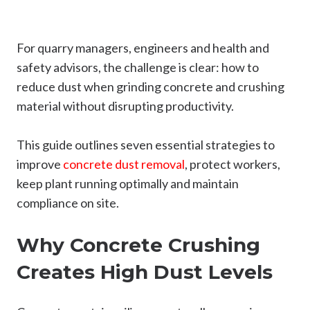
For quarry managers, engineers and health and
safety advisors, the challenge is clear: how to
reduce dust when grinding concrete and crushing
material without disrupting productivity.
This guide outlines seven essential strategies to
improve
concrete dust removal
, protect workers,
keep plant running optimally and maintain
compliance on site.
Why Concrete Crushing
Creates High Dust Levels