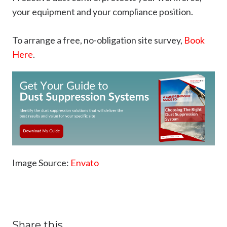
your equipment and your compliance position.
To arrange a free, no-obligation site survey,
Book
Here
.
Image Source:
Envato
Share this