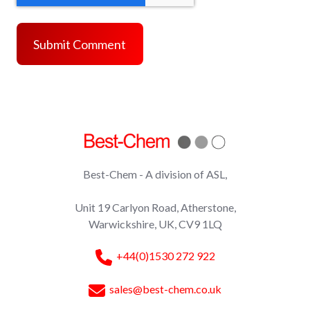
Best-Chem - A division of ASL,
Unit 19 Carlyon Road, Atherstone,
Warwickshire, UK, CV9 1LQ
+44(0)1530 272 922
sales@best-chem.co.uk