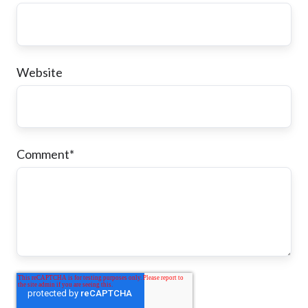
Website
Comment
*