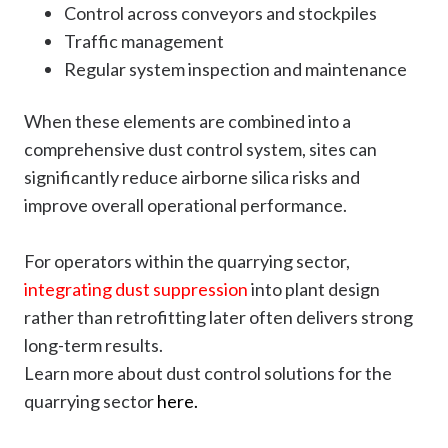
Control across conveyors and stockpiles
Traffic management
Regular system inspection and maintenance
When these elements are combined into a
comprehensive dust control system, sites can
significantly reduce airborne silica risks and
improve overall operational performance.
For operators within the quarrying sector,
integrating dust suppression
into plant design
rather than retrofitting later often delivers strong
long-term results.
Learn more about dust control solutions for the
quarrying sector
here.