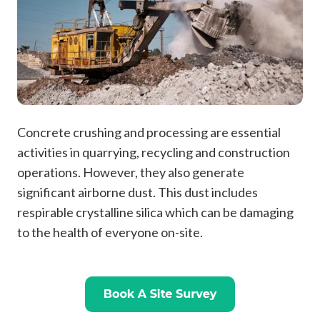
Concrete crushing and processing are essential
activities in quarrying, recycling and construction
operations. However, they also generate
significant airborne dust. This dust includes
respirable crystalline silica which can be damaging
to the health of everyone on-site.