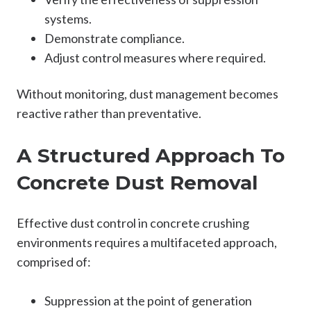
systems.
Demonstrate compliance.
Adjust control measures where required.
Without monitoring, dust management becomes
reactive rather than preventative.
A Structured Approach To
Concrete Dust Removal
Effective dust control in concrete crushing
environments requires a multifaceted approach,
comprised of:
Suppression at the point of generation