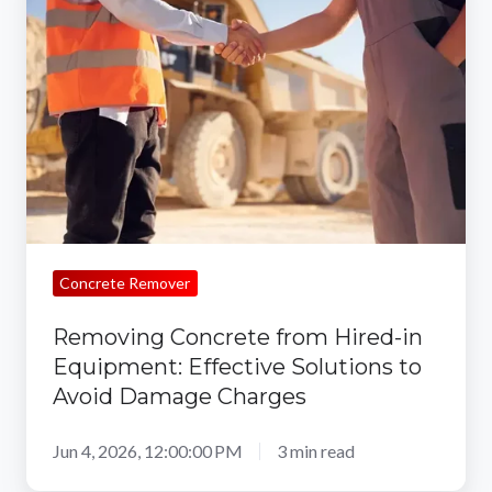
from
Hired-
in
Equipment:
Effective
Solutions
to
Avoid
Damage
Concrete Remover
Charges
Removing Concrete from Hired-in
Equipment: Effective Solutions to
Avoid Damage Charges
Jun 4, 2026, 12:00:00 PM
3 min read