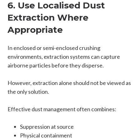
6. Use Localised Dust
Extraction Where
Appropriate
In enclosed or semi-enclosed crushing
environments, extraction systems can capture
airborne particles before they disperse.
However, extraction alone should not be viewed as
the only solution.
Effective dust management often combines:
Suppression at source
Physical containment