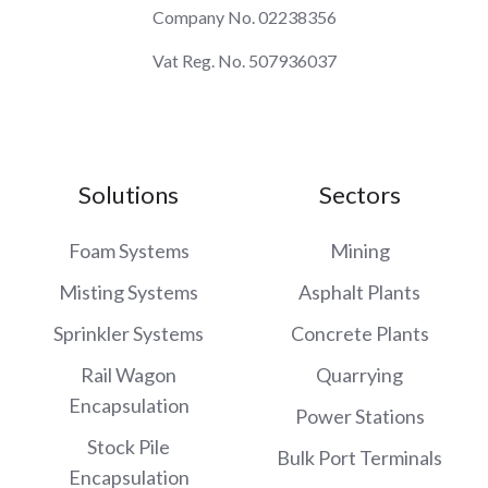
Company No. 02238356
Vat Reg. No. 507936037
Solutions
Sectors
Foam Systems
Mining
Misting Systems
Asphalt Plants
Sprinkler Systems
Concrete Plants
Rail Wagon
Quarrying
Encapsulation
Power Stations
Stock Pile
Bulk Port Terminals
Encapsulation