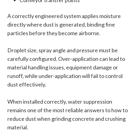
A correctly engineered system applies moisture
directly where dust is generated, binding fine
particles before they become airborne.
Droplet size, spray angle and pressure must be
carefully configured. Over-application can lead to
material handling issues, equipment damage or
runoff, while under-application will fail to control
dust effectively.
When installed correctly, water suppression
remains one of the most reliable answers to how to
reduce dust when grinding concrete and crushing
material.