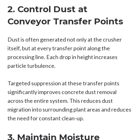
2. Control Dust at
Conveyor Transfer Points
Dust is often generated not only at the crusher
itself, but at every transfer point along the
processing line. Each drop in height increases
particle turbulence.
Targeted suppression at these transfer points
significantly improves concrete dust removal
across the entire system. This reduces dust
migration into surrounding plant areas and reduces
the need for constant clean-up.
3. Maintain Moisture