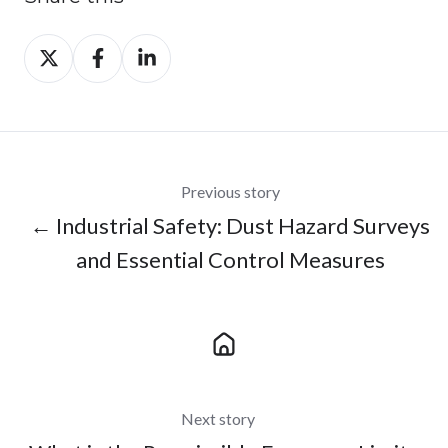
Share
Share
Share
on
on
on
X
Facebook
LinkedIn
Previous story
← Industrial Safety: Dust Hazard Surveys
and Essential Control Measures
Next story