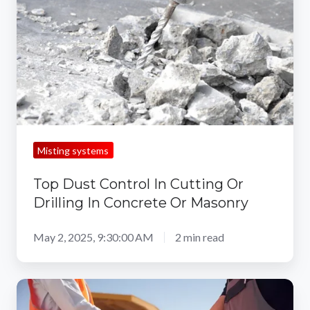
In
Cutting
Or
Drilling
In
Concrete
Or
Masonry
Misting systems
Top Dust Control In Cutting Or
Drilling In Concrete Or Masonry
May 2, 2025, 9:30:00 AM
2 min read
Removing
Concrete