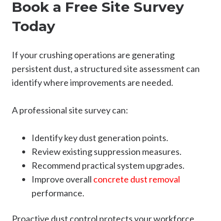
Book a Free Site Survey
Today
If your crushing operations are generating
persistent dust, a structured site assessment can
identify where improvements are needed.
A professional site survey can:
Identify key dust generation points.
Review existing suppression measures.
Recommend practical system upgrades.
Improve overall
concrete dust removal
performance.
Proactive dust control protects your workforce,