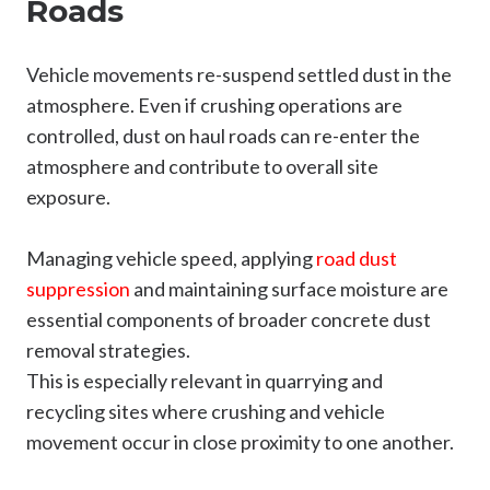
Roads
Vehicle movements re-suspend settled dust in the
atmosphere. Even if crushing operations are
controlled, dust on haul roads can re-enter the
atmosphere and contribute to overall site
exposure.
Managing vehicle speed, applying
road dust
suppress
ion
and maintaining surface moisture are
essential components of broader concrete dust
removal strategies.
This is especially relevant in quarrying and
recycling sites where crushing and vehicle
movement occur in close proximity to one another.