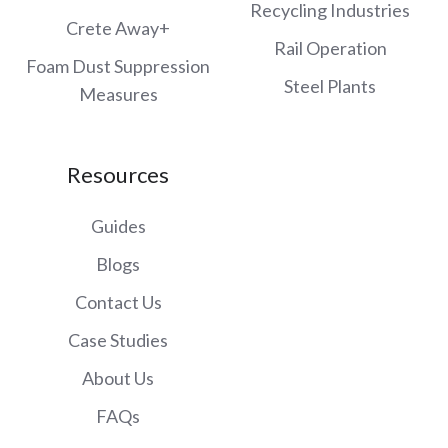
Recycling Industries
Crete Away+
Rail Operation
Foam Dust Suppression
Steel Plants
Measures
Resources
Guides
Blogs
Contact Us
Case Studies
About Us
FAQs