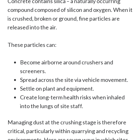
Concrete contains silica – a naturally occurring
compound composed of silicon and oxygen. When it
is crushed, broken or ground, fine particles are
released into the air.
These particles can:
Become airborne around crushers and
screeners.
Spread across the site via vehicle movement.
Settle on plant and equipment.
Create long-term health risks when inhaled
into the lungs of site staff.
Managing dust at the crushing stage is therefore
critical, particularly within quarrying and recycling
environments. Here are seven ways in which sites