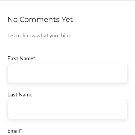
No Comments Yet
Let us know what you think
First Name
*
Last Name
Email
*