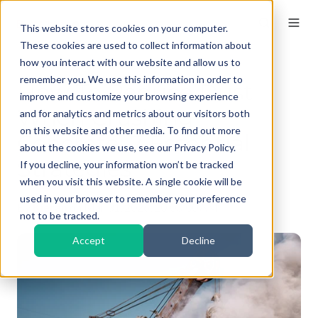
This website stores cookies on your computer.
These cookies are used to collect information about
how you interact with our website and allow us to
remember you. We use this information in order to
How To Reduce Dust
improve and customize your browsing experience
When Crushing
and for analytics and metrics about our visitors both
on this website and other media. To find out more
Concrete: 7 Essential
about the cookies we use, see our Privacy Policy.
Strategies
If you decline, your information won’t be tracked
when you visit this website. A single cookie will be
used in your browser to remember your preference
By
Kieran
on Mar 31, 2026, 10:00:00 AM
not to be tracked.
Accept
Decline