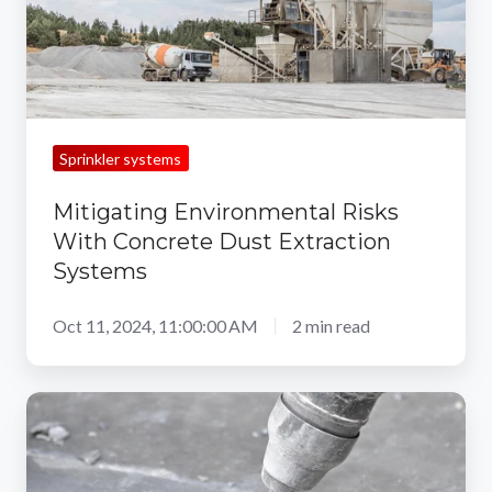
Extraction
Systems
Sprinkler systems
Mitigating Environmental Risks
With Concrete Dust Extraction
Systems
Oct 11, 2024, 11:00:00 AM
2 min read
Top
Dust
Control