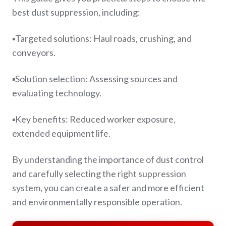
best dust suppression, including:
▪️Targeted solutions:
Haul roads, crushing, and
conveyors.
▪️Solution selection:
Assessing sources and
evaluating technology.
▪️Key benefits:
Reduced worker exposure,
extended equipment life.
By understanding the importance of dust control
and carefully selecting the right suppression
system, you can create a safer and more efficient
and environmentally responsible operation.