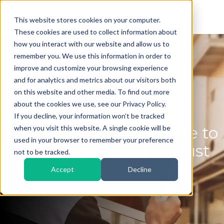
This website stores cookies on your computer.
These cookies are used to collect information about
how you interact with our website and allow us to
remember you. We use this information in order to
improve and customize your browsing experience
and for analytics and metrics about our visitors both
on this website and other media. To find out more
about the cookies we use, see our Privacy Policy.
If you decline, your information won’t be tracked
A Comprehensive Guide to
when you visit this website. A single cookie will be
used in your browser to remember your preference
Choosing the Right Dust
not to be tracked.
Suppression System
Accept
Decline