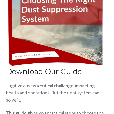
Download Our Guide
Fugitive dust is a critical challenge, impacting
health and operations. But the right system can
solve it.
This guide gives you practical steps to choose the