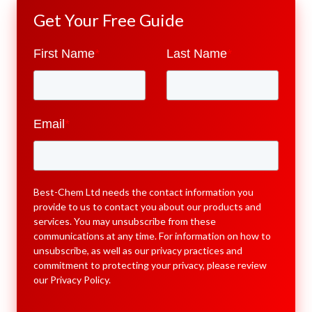
Get Your Free Guide
First Name
*
Last Name
*
Email
*
Best-Chem Ltd needs the contact information you
provide to us to contact you about our products and
services. You may unsubscribe from these
communications at any time. For information on how to
unsubscribe, as well as our privacy practices and
commitment to protecting your privacy, please review
our
Privacy Policy
.