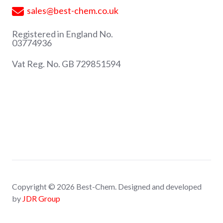
sales@best-chem.co.uk
Registered in England No.
03774936
Vat Reg. No. GB 729851594
Copyright © 2026 Best-Chem. Designed and developed
by
JDR Group