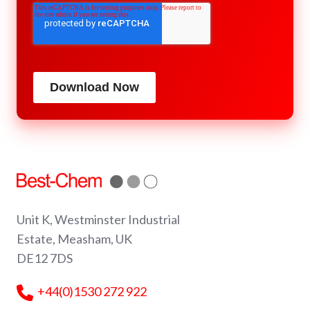
Download Now
Unit K, Westminster Industrial
Estate, Measham, UK
DE12 7DS
+44(0)1530 272 922